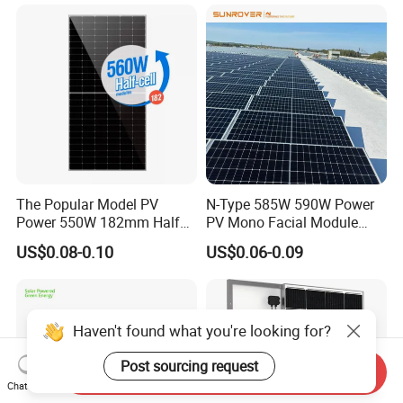
700W 710W 720W PV Solar
Panel Wholesale Price
The Popular Model PV
N-Type 585W 590W Power
Power 550W 182mm Half
PV Mono Facial Module
Cell Solar Panel Mono 144
580W Jinko Solar Panel
US$0.08-0.10
US$0.06-0.09
Cells
Haven't found what you're looking for?
Post sourcing request
Send Inquiry
Chat Now