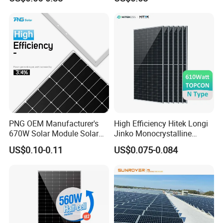
China Cheap Price Solar
625W 650W High Efficiency
Module Solar Panel Small
PV Module for Sale
Solar Cells
PNG OEM Manufacturer's
High Efficiency Hitek Longi
670W Solar Module Solar
Jinko Monocrystalline
Panels
550W 560W 600W 610W
US$0.10-0.11
US$0.075-0.084
Solar Module Topcon Perc
700W 710W 720W PV Solar
Panel Wholesale Price