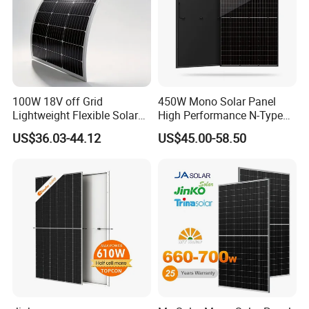
100W 18V off Grid
450W Mono Solar Panel
To ensure high quality, Sail Solar continuously invest high quality
Lightweight Flexible Solar
High Performance N-Type
Panel for Rvs, Yachts,
Cost-Effective BIPV
production equipment.
US$36.03-44.12
US$45.00-58.50
Camping & Balconies
Photovoltaic High Quality
PV Module Topcon Solar
We have LEAD stringer, MITSUBISHI electric laminator and
Monocrystalline Power
ETSUN automatic lamination equipment etc.
Panels
Automatic production line, fast delivery and cost saving.
Strict QC System