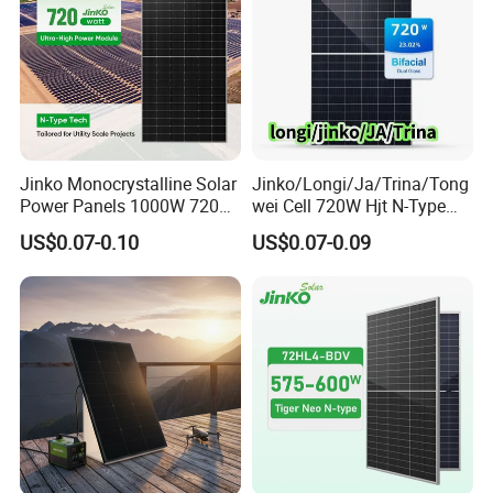
Jinko Monocrystalline Solar
Jinko/Longi/Ja/Trina/Tong
Power Panels 1000W 720
wei Cell 720W Hjt N-Type
Watts 625W 600W Bifacial
18bb Bifacial Double Glass
100% Inspection
US$0.07-0.10
US$0.07-0.09
Double Glass Solar Panel
Half Cell
Monocrystalline/Mono
Solar Panels Solar Energy
Before and After Lamination.
Sun Power 700W 750W
Most stringent acceptance criteria and tightest tolerance
800W
Intelligent alarm and stop mechanism in case of any deviation or
errors