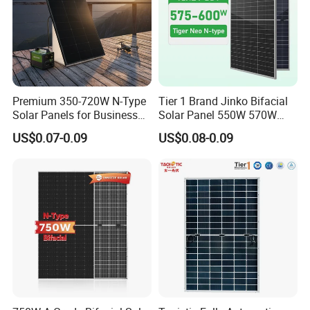
Premium 350-720W N-Type
Tier 1 Brand Jinko Bifacial
Solar Panels for Business
Solar Panel 550W 570W
and Industry Use/Longi,
575W 580W 590W Jinko
US$0.07-0.09
US$0.08-0.09
Jinko Authorize/European,
Solar Panel Price 620W
Dubai Warehouses
630W 710W 730W
Monocrystalline Half Cell
Fotovoltaic Panel