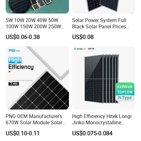
5W 10W 20W 40W 50W
Solar Power System Full
100W 150W 200W 250W
Black Solar Panel Prices
300W 18V High Quality
700W Solar Panels Shingled
US$0.06-0.38
US$0.08
China Cheap Price Solar
625W 650W High Efficiency
Module Solar Panel Small
PV Module for Sale
Solar Cells
PNG OEM Manufacturer's
High Efficiency Hitek Longi
670W Solar Module Solar
Jinko Monocrystalline
Panels
550W 560W 600W 610W
US$0.10-0.11
US$0.075-0.084
Solar Module Topcon Perc