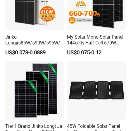
Jinko
My Solar Mono Solar Panel
Longji585W/590W/595W/6
144cells Half Cell 670W
00W/605W 610W Solar
680W 690W 700W 1000W
US$0.078-0.0889
US$0.075-0.12
Energy Panels 182mm
Solar Module Kb-Solar
Mono Technology Solar
Panel F-Solar
Panel Project Use
Tier 1 Brand Jinko Longi Ja
45W Foldable Solar Panel