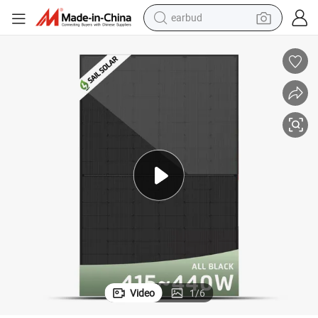
earbud
man watch
e Power with TUV/CE
182mm N-Type Solar Panels 440W 450W 455W 460W All Black PV Modul
tshirt
human hair wig
powder
wheel loader
living room sofa
electric bike
Video
1
/
6