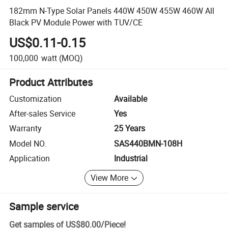
182mm N-Type Solar Panels 440W 450W 455W 460W All
Black PV Module Power with TUV/CE
US$0.11-0.15
100,000
watt
(MOQ)
Product Attributes
Customization
Available
After-sales Service
Yes
Warranty
25 Years
Model NO.
SAS440BMN-108H
Application
Industrial
View More
Sample service
Get samples of
US$80.00
/
Piece
!