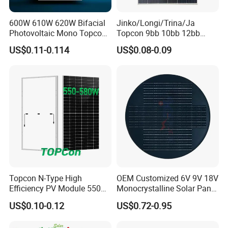
600W 610W 620W Bifacial
Jinko/Longi/Trina/Ja
Photovoltaic Mono Topcon
Topcon 9bb 10bb 12bb
Half Cut Solar Panel PV
Mono Solar Cells 425W
US$0.11-0.114
US$0.08-0.09
Module for Industry Power
430W 435W 440W 445W
Plant
450W High Power Solar
Panel for Solar Projects,
Home Solar Power System
Packing Details : In carton on pallet or wooden box, OEM with
your logo is available
Delivery Details : 5-7 working days
Projects
Topcon N-Type High
OEM Customized 6V 9V 18V
Efficiency PV Module 550W
Monocrystalline Solar Panel
560W 580W 590W 600W
for Garden Light
US$0.10-0.12
US$0.72-0.95
Mono Solar Panel for Home
System