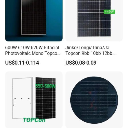
600W 610W 620W Bifacial
Jinko/Longi/Trina/Ja
Photovoltaic Mono Topcon
Topcon 9bb 10bb 12bb
Half Cut Solar Panel PV
Mono Solar Cells 425W
US$0.11-0.114
US$0.08-0.09
Module for Industry Power
430W 435W 440W 445W
Plant
450W High Power Solar
Panel for Solar Projects,
Home Solar Power System