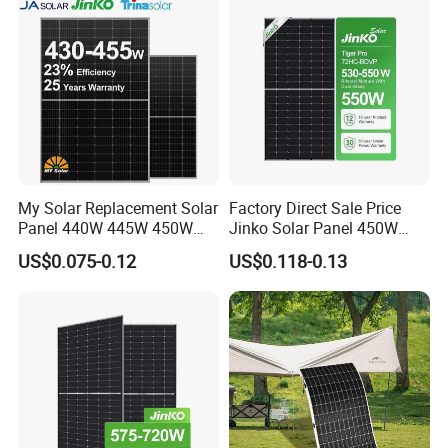
My Solar Replacement Solar
Factory Direct Sale Price
Panel 440W 445W 450W
Jinko Solar Panel 450W
455W 460W PV Solar
500W 550W 600W 700W
US$0.075-0.12
US$0.118-0.13
Panels Module for Home
Mono Solar Photovoltaic
Energy System Kb-Solar
Module for Home Solar
Module F-Solar Energy
Panel System
System