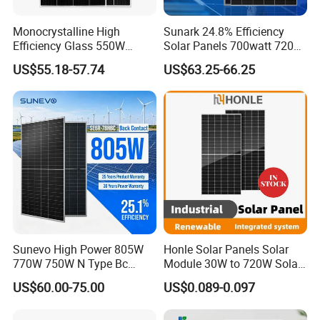
Monocrystalline High
Sunark 24.8% Efficiency
Efficiency Glass 550W
Solar Panels 700watt 720W
580W 590W 600W PV
750W 770W Solar Module
US$55.18-57.74
US$63.25-66.25
Modules Solar Energy Panel
PV Panel for Home
with CE TUV
Electricity
Sunevo High Power 805W
Honle Solar Panels Solar
770W 750W N Type Bc
Module 30W to 720W Solar
Bifacial Solar Panels for
Battery Solar System Cell
US$60.00-75.00
US$0.089-0.097
Home Solar Rooftop and
Perc Paneles Solares
Utility Scale Solar Farm