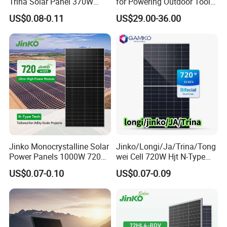
Trina Solar Panel 370W
for Powering Outdoor Tools
450W 540W 550W
and Equipment
US$0.08-0.11
US$29.00-36.00
Monocrystalline Full Black
Bifacial PV Module for
Home Energy System
Jinko Monocrystalline Solar
Jinko/Longi/Ja/Trina/Tong
Power Panels 1000W 720
wei Cell 720W Hjt N-Type
Watts 625W 600W Bifacial
18bb Bifacial Double Glass
US$0.07-0.10
US$0.07-0.09
Double Glass Solar Panel
Half Cell
Monocrystalline/Mono
Solar Panels Solar Energy
Sun Power 700W 750W
800W