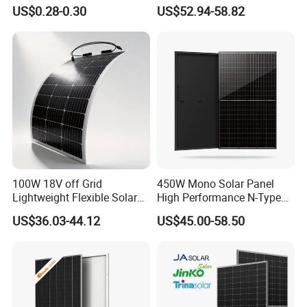
3W 5W 10W 5V 6V 9V 12V
Modules for RV Camping
US$0.28-0.30
US$52.94-58.82
18V Pet ETFE Glass Small
Laminated Photovoltaic
Silicon Cell Irregular Shape
Solar Panel
100W 18V off Grid
450W Mono Solar Panel
Lightweight Flexible Solar
High Performance N-Type
Panel for Rvs, Yachts,
Cost-Effective BIPV
US$36.03-44.12
US$45.00-58.50
Camping & Balconies
Photovoltaic High Quality
PV Module Topcon Solar
Monocrystalline Power
Panels