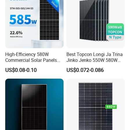
Packaging & Shipping
High-Efficiency 580W
Best Topcon Longi Ja Trina
Commercial Solar Panels
Jinko Jenko 550W 580W
for Large Installations
590W 600W 610W 620W
US$0.08-0.10
US$0.072-0.086
Solar Panel 1000W
Wholesale Price