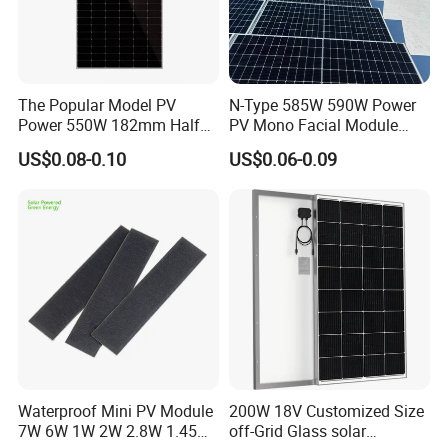
The Popular Model PV
N-Type 585W 590W Power
Power 550W 182mm Half
PV Mono Facial Module
Cell Solar Panel Mono 144
580W Jinko Solar Panel
US$0.08-0.10
US$0.06-0.09
Cells
Waterproof Mini PV Module
200W 18V Customized Size
7W 6W 1W 2W 2.8W 1.45W
off-Grid Glass solar