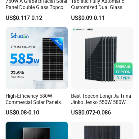
750W A Grade Bifacial Solar
Taoistic Fully Automatic
Panel Double Glass Topcon
Customized Dual Glass
N Type Technology
Topcon Bificial 420W-435W
US$0.117-0.12
US$0.09-0.11
Polycrystalline Solar Panels
High-Efficiency 580W
Best Topcon Longi Ja Trina
Commercial Solar Panels
Jinko Jenko 550W 580W
for Large Installations
590W 600W 610W 620W
US$0.08-0.10
US$0.072-0.086
Solar Panel 1000W
Wholesale Price