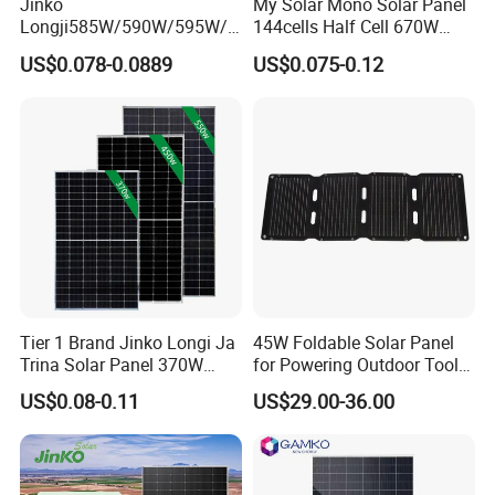
Jinko
My Solar Mono Solar Panel
Longji585W/590W/595W/6
144cells Half Cell 670W
00W/605W 610W Solar
680W 690W 700W 1000W
US$0.078-0.0889
US$0.075-0.12
Energy Panels 182mm
Solar Module Kb-Solar
Mono Technology Solar
Panel F-Solar
Panel Project Use
100% Cells Sorting
Ensure Color and Power No Difference.
Ensure high yields,consistent performance and durability,
Tier 1 Brand Jinko Longi Ja
45W Foldable Solar Panel
First of 52 steps strict quality control and inspection process.
Trina Solar Panel 370W
for Powering Outdoor Tools
450W 540W 550W
and Equipment
US$0.08-0.11
US$29.00-36.00
Monocrystalline Full Black
Bifacial PV Module for
Home Energy System