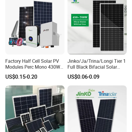
Factory Half Cell Solar PV
Jinko/Ja/Trina/Longi Tier 1
Modules Perc Mono 430W
Full Black Bifacial Solar
440W 450W 480W 144cells
Panel 550W 580W 600W
US$0.15-0.20
US$0.06-0.09
Photovoltaic Solar Panel
700W
Price for Solar Power
Systems Energy