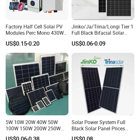
Factory Half Cell Solar PV
Jinko/Ja/Trina/Longi Tier 1
Modules Perc Mono 430W
Full Black Bifacial Solar
440W 450W 480W 144cells
Panel 550W 580W 600W
US$0.15-0.20
US$0.06-0.09
Photovoltaic Solar Panel
700W
Price for Solar Power
Systems Energy
5W 10W 20W 40W 50W
Solar Power System Full
100W 150W 200W 250W
Black Solar Panel Prices
300W 18V High Quality
700W Solar Panels Shingled
US$0.06-0.38
US$0.08