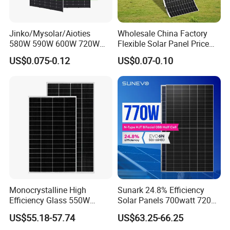
Jinko/Mysolar/Aioties
Wholesale China Factory
580W 590W 600W 720W
Flexible Solar Panel Price
Solares Paneles
100W 200W 300W 500W
US$0.075-0.12
US$0.07-0.10
Monocrystalline Panneau
550W 600W 700W 1000W
Solaire Solar Panel Cost
Mini Small Transparent
with TUV for Home Power
Module Monocrystalline
System
Chinese Solor Panel
Monocrystalline High
Sunark 24.8% Efficiency
Efficiency Glass 550W
Solar Panels 700watt 720W
580W 590W 600W PV
750W 770W Solar Module
US$55.18-57.74
US$63.25-66.25
Modules Solar Energy Panel
PV Panel for Home