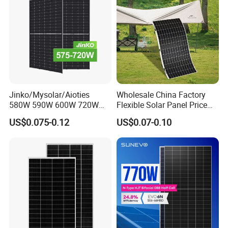
System
Jinko/Mysolar/Aioties
Wholesale China Factory
580W 590W 600W 720W
Flexible Solar Panel Price
Solares Paneles
100W 200W 300W 500W
US$0.075-0.12
US$0.07-0.10
Monocrystalline Panneau
550W 600W 700W 1000W
Solaire Solar Panel Cost
Mini Small Transparent
with TUV for Home Power
Module Monocrystalline
System
Chinese Solor Panel