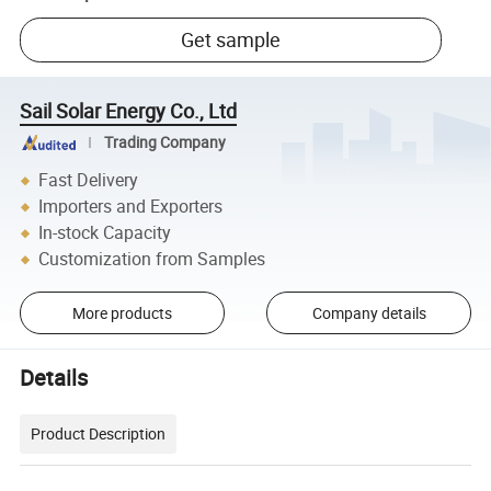
Get sample
Sail Solar Energy Co., Ltd
Trading Company
Fast Delivery
Importers and Exporters
In-stock Capacity
Customization from Samples
More products
Company details
Details
Product Description