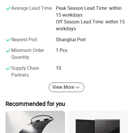
Average Lead Time
Peak Season Lead Time: within
15 workdays
Off Season Lead Time: within 15
workdays
Nearest Port
Shanghai Port
Our Factory
Minimum Order
1 Pcs
Quantity
Supply Chain
10
Partners
View More
Recommended for you