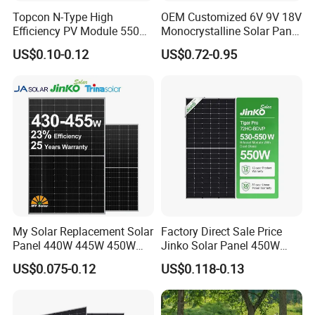
Topcon N-Type High
OEM Customized 6V 9V 18V
Efficiency PV Module 550W
Monocrystalline Solar Panel
560W 580W 590W 600W
for Garden Light
US$0.10-0.12
US$0.72-0.95
Mono Solar Panel for Home
System
My Solar Replacement Solar
Factory Direct Sale Price
Panel 440W 445W 450W
Jinko Solar Panel 450W
455W 460W PV Solar
500W 550W 600W 700W
US$0.075-0.12
US$0.118-0.13
Panels Module for Home
Mono Solar Photovoltaic
Energy System Kb-Solar
Module for Home Solar
Module F-Solar Energy
Panel System