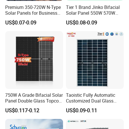
Premium 350-720W N-Type
Tier 1 Brand Jinko Bifacial
Solar Panels for Business
Solar Panel 550W 570W
and Industry Use/Longi,
575W 580W 590W Jinko
US$0.07-0.09
US$0.08-0.09
Jinko Authorize/European,
Solar Panel Price 620W
Dubai Warehouses
630W 710W 730W
Monocrystalline Half Cell
Fotovoltaic Panel
100% EL Testing
Before and Following Lamination
Ensure "Zero" micro crack monitoring before final Inspection,
750W A Grade Bifacial Solar
Taoistic Fully Automatic
Continuous line monitoring and video photo record for each cell
Panel Double Glass Topcon
Customized Dual Glass
and
N Type Technology
Topcon Bificial 420W-435W
US$0.117-0.12
US$0.09-0.11
panel.
Polycrystalline Solar Panels