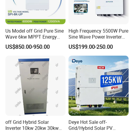
Us Model off Grid Pure Sine
High Frequency 5500W Pure
Wave 6kw MPPT Energy
Sine Wave Power Inverter
Power Solar Hybrid Inverter
MPPT Charge Controller off
US$850.00-950.00
US$199.00-250.00
Split Phase 48V Inversor
Grid Hybrid Solar Inverter for
Lead-Acid Lithium Battery
off Grid Hybrid Solar
Deye Hot Sale off-
Inverter 10kw 20kw 30kw
Grid/Hybrid Solar PV