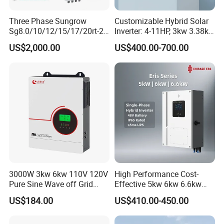
Product Series
Three Phase Sungrow
Customizable Hybrid Solar
Sg8.0/10/12/15/17/20rt-20
Inverter: 4-11HP, 3kw 3.38kw
Inverters 8kw 10kw Solar
4kw 5kw 6kw 8kw Energy
US$2,000.00
US$400.00-700.00
Inverter
Storage IP65 Water Proof,
Generator Supported, with
Batteries and APP Control
3000W 3kw 6kw 110V 120V
High Performance Cost-
Pure Sine Wave off Grid
Effective 5kw 6kw 6.6kw
Hybrid Solar Inverter
Single Phase Hybrid Solar
US$184.00
US$410.00-450.00
Inverter
Single-phase ESS hybrid inverter 3-6kW: R3KL1-R6KL1
Output Power: 3-6KW