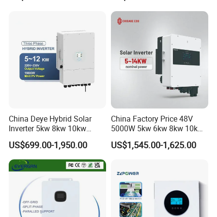
6200W Built-in MPPT
China Deye Hybrid Solar
China Factory Price 48V
Inverter 5kw 8kw 10kw
5000W 5kw 6kw 8kw 10kw
12kw Wholesale Solar
12kw 14kw PV System DC
US$699.00-1,950.00
US$1,545.00-1,625.00
Inverter Solar Energy
to AC Solar Power Triple
Storage Three Phase Hybrid
Phase Inverter Pure Sine
Solar Inverter for Home
Wave Hybrid Inverter