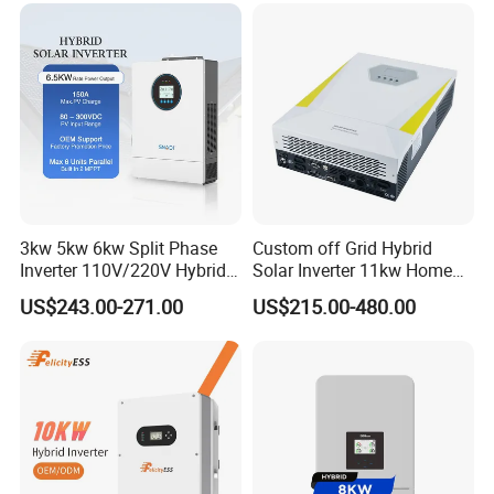
Inverters
American ESS split- phase inverter (battery voltage>80V):
R6KH1NA-R12KH1NA
Output Power: 6-12KW
Output Voltage:
220-240V /110-120V
Battery Voltage:
85~400V
3kw 5kw 6kw Split Phase
Custom off Grid Hybrid
Inverter 110V/220V Hybrid
Solar Inverter 11kw Home
Battery Type: Lead-acid or Lithium-ion
Solar Power Inverter 48V
Energy Storage Solar Power
US$243.00-271.00
US$215.00-480.00
Inverter