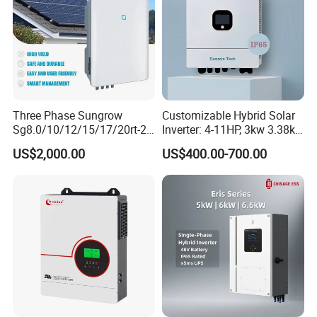
Three Phase Sungrow
Customizable Hybrid Solar
Sg8.0/10/12/15/17/20rt-20
Inverter: 4-11HP, 3kw 3.38kw
Inverters 8kw 10kw Solar
4kw 5kw 6kw 8kw Energy
US$2,000.00
US$400.00-700.00
Inverter
Storage IP65 Water Proof,
Generator Supported, with
Batteries and APP Control