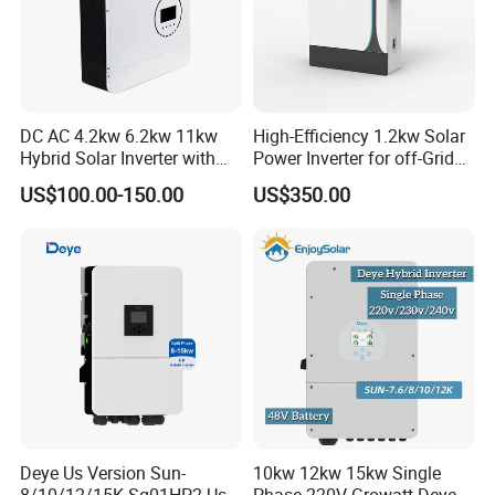
DC AC 4.2kw 6.2kw 11kw
High-Efficiency 1.2kw Solar
Hybrid Solar Inverter with
Power Inverter for off-Grid
MPPT Solar Charger
Systems
US$100.00-150.00
US$350.00
Project
Deye Us Version Sun-
10kw 12kw 15kw Single