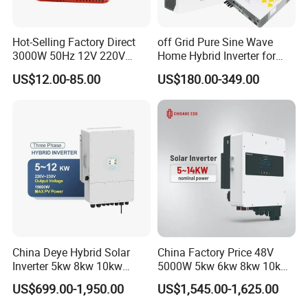
Hot-Selling Factory Direct
off Grid Pure Sine Wave
3000W 50Hz 12V 220V
Home Hybrid Inverter for
Corrected Sine Wave
Solar Power Energy 3kw
US$12.00-85.00
US$180.00-349.00
Inverter
6kw 11kw 3000W 3600W
6200W Built-in MPPT
China Deye Hybrid Solar
China Factory Price 48V
Inverter 5kw 8kw 10kw
5000W 5kw 6kw 8kw 10kw
12kw Wholesale Solar
12kw 14kw PV System DC
US$699.00-1,950.00
US$1,545.00-1,625.00
Inverter Solar Energy
to AC Solar Power Triple
Storage Three Phase Hybrid
Phase Inverter Pure Sine