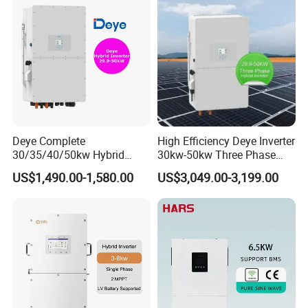
Output Voltage:
230V
Battery Voltage:
40~58V
Battery Type: Lead-acid or Lithium-ion
Deye Complete
High Efficiency Deye Inverter
30/35/40/50kw Hybrid
30kw-50kw Three Phase
Inverter for Full Set Kit off
Hybrid Solar Power Inverter
US$1,490.00-1,580.00
US$3,049.00-3,199.00
Grid Solar Energy System
Power Panel 100kwh
Lithium Battery Storage
Systems