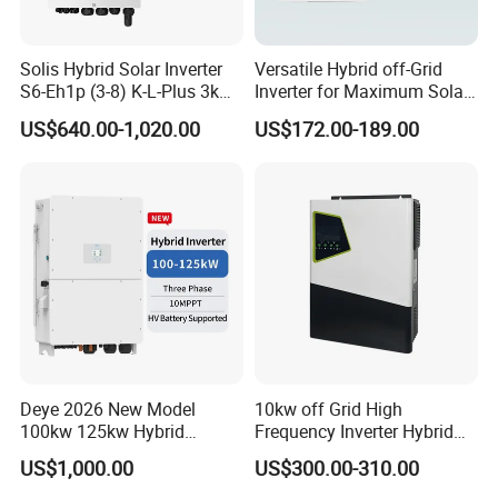
Three phase ESS hybrid inverter 8-12kW: R8KH3-R12KH3
Output Power: 8-12KW
Solis Hybrid Solar Inverter
Versatile Hybrid off-Grid
Output Voltage: 400V
S6-Eh1p (3-8) K-L-Plus 3kw
Inverter for Maximum Solar
3.6kw 5kw 6kw 8kw Single
Charging Power
US$640.00-1,020.00
US$172.00-189.00
Battery Voltage: 125~600V
Phase Low Voltage Energy
Storage Inverter
Battery Type: Lead-acid or Lithium-ion
Deye 2026 New Model
10kw off Grid High
100kw 125kw Hybrid
Frequency Inverter Hybrid
Inverter Three Phase Sun-
Solar with MPPT Controller
US$1,000.00
US$300.00-310.00
100/125K-Sg02HP3-EU-
GM10 Energy Storage