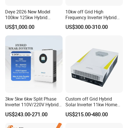
Deye 2026 New Model
10kw off Grid High
100kw 125kw Hybrid
Frequency Inverter Hybrid
Inverter Three Phase Sun-
Solar with MPPT Controller
US$1,000.00
US$300.00-310.00
100/125K-Sg02HP3-EU-
GM10 Energy Storage
Inverters
3kw 5kw 6kw Split Phase
Custom off Grid Hybrid
Inverter 110V/220V Hybrid
Solar Inverter 11kw Home
Solar Power Inverter 48V
Energy Storage Solar Power
US$243.00-271.00
US$215.00-480.00
Inverter