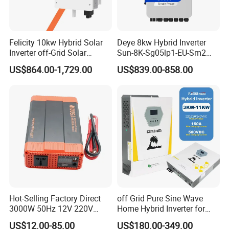
Felicity 10kw Hybrid Solar
Deye 8kw Hybrid Inverter
Inverter off-Grid Solar
Sun-8K-Sg05lp1-EU-Sm2
Energy Power System Split
Solar Inverters Single Phase
US$864.00-1,729.00
US$839.00-858.00
Phase Inverter
EU Version Solar Inverter for
American ESS split- phase inverter(battery voltage:48V):
Home PV Energy Storage
R5KLNA-
R10KLNA
System
Output Power: 6-12KW
Output Voltage:
120/240 (split phase),208 (2/3 phase), 230
(single phase)
Battery Voltage:
40~58V
Battery Type: Lead-acid or Lithium-ion
Packaging & Shipping
Hot-Selling Factory Direct
off Grid Pure Sine Wave
3000W 50Hz 12V 220V
Home Hybrid Inverter for
Corrected Sine Wave
Solar Power Energy 3kw
US$12.00-85.00
US$180.00-349.00
Inverter
6kw 11kw 3000W 3600W