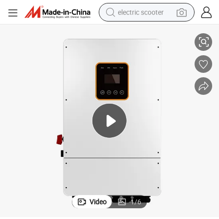
electric scooter
torage Inverters for House Roof
Megarevo 10kw 10000W 10kVA Hybrid Solar Inverter Split Phase Power S
crawler excavator
perfume
farm tractor
tote bag
reagent
tshirt
smart phone
Video
1
/
6