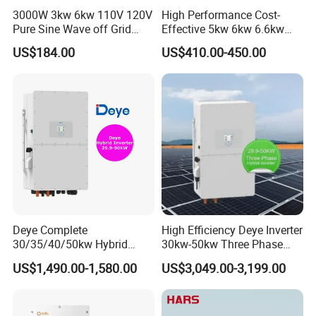
3000W 3kw 6kw 110V 120V
High Performance Cost-
Pure Sine Wave off Grid
Effective 5kw 6kw 6.6kw
Hybrid Solar Inverter
Single Phase Hybrid Solar
US$184.00
US$410.00-450.00
Inverter
Deye Complete
High Efficiency Deye Inverter
30/35/40/50kw Hybrid
30kw-50kw Three Phase
Inverter for Full Set Kit off
Hybrid Solar Power Inverter
US$1,490.00-1,580.00
US$3,049.00-3,199.00
Grid Solar Energy System
Power Panel 100kwh
Lithium Battery Storage
Systems