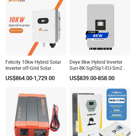
Felicity 10kw Hybrid Solar
Deye 8kw Hybrid Inverter
Inverter off-Grid Solar
Sun-8K-Sg05lp1-EU-Sm2
Energy Power System Split
Solar Inverters Single Phase
US$864.00-1,729.00
US$839.00-858.00
Phase Inverter
EU Version Solar Inverter for
Home PV Energy Storage
System