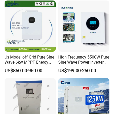
Solar Inverter for Home
Wave Hybrid Inverter
Us Model off Grid Pure Sine
High Frequency 5500W Pure
Wave 6kw MPPT Energy
Sine Wave Power Inverter
Power Solar Hybrid Inverter
MPPT Charge Controller off
US$850.00-950.00
US$199.00-250.00
Split Phase 48V Inversor
Grid Hybrid Solar Inverter for
Lead-Acid Lithium Battery