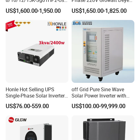
8/10/12/15K-Sg01HP2-Us-
Phase 220V Growatt Deye
Am2 Split Phase
Hybrid Solar Power Inverter
US$1,600.00-1,950.00
US$1,650.00-1,825.00
120V/240V 8kw 10kw 12kw
with IP65 Protection and
15kw High Voltage Hybrid
Touch LCD
Solar Inverter
Honle Hot Selling UPS
off Grid Pure Sine Wave
Single-Phase Solar Inverter
Solar Power Inverter with
Solar Generator System
Isolation Transformer
US$76.00-559.00
US$100.00-99,999.00
Supporting High Effiency
MPPT 10kw Inverter Pure
Sine Wave
Payment
EXW
30% T/T in advance, paid the balance