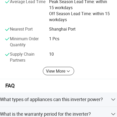
Average Lead Time
Peak Season Lead Time: within
Frequency (Hz)
50 /60
15 workdays
THDi
<3%
Off Season Lead Time: within 15
workdays
Battery
Nearest Port
Shanghai Port
Battery voltage range(V)
125~600
Minimum Order
1 Pcs
Quantity
Rated charge/discharge current(A)
40
40
50
Supply Chain
10
Communication interface
CAN/RS485
Partners
EPS output
View More
Rated power (kVA)
8
10
12
FAQ
Rated output voltage(V)
400
What types of appliances can this inverter power?
Automatic switching time (ms)
<20
It can power all kinds of home or office appliances,
General data
What is the warranty period for the inverter?
including motor type appliances such as refrigerators and