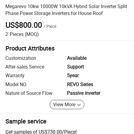
Megarevo 10kw 10000W 10kVA Hybrid Solar Inverter Split
Phase Power Storage Inverters for House Roof
US$800.00
/
Piece
2
Pieces
(MOQ)
Product Attributes
Customization
Available
After-sales Service
Support
Warranty
5year
Model NO.
REVO Series
Nature of Source Flow
Passive inverter
View More
Sample service
Get samples of
US$730.00
/
Piece
!