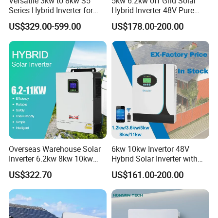
Versatile 3kw to 8kw S5
5kw 6.2kw off Grid Solar
Series Hybrid Inverter for
Hybrid Inverter 48V Pure
Home Use
Sine Wave Inverters
US$329.00-599.00
US$178.00-200.00
Overseas Warehouse Solar
6kw 10kw Invertor 48V
Inverter 6.2kw 8kw 10kw
Hybrid Solar Inverter with
11kw 51.2V Hybrid Solar
MPPT Controller
US$322.70
US$161.00-200.00
Inverter