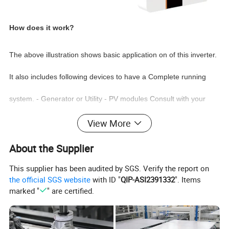
How does it work?
The above
illustration
shows basic application on of this inverter.
It also includes following devices to have a Complete running
system. - Generator or Utility - PV modules Consult with your
system integrator for other possible system architectures
View More
depending on your requirements.This inverter can power all
About the Supplier
kinds of appliances in home or office environment, including
This supplier has been audited by SGS. Verify the report on
the official SGS website
with ID "
QIP-ASI2391332
". Items
motor type appliances such as refrigerator and air
conditioner
marked "
" are certified.
Intelligent Monitoring