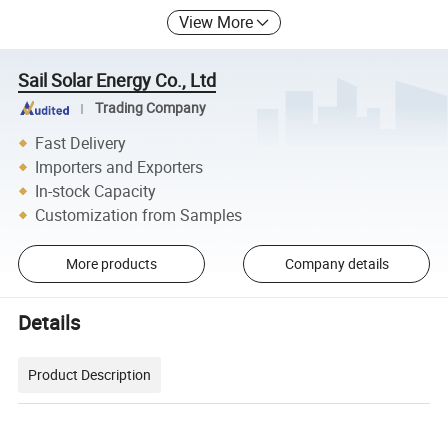
View More
Sail Solar Energy Co., Ltd
Trading Company
Fast Delivery
Importers and Exporters
In-stock Capacity
Customization from Samples
More products
Company details
Details
Product Description