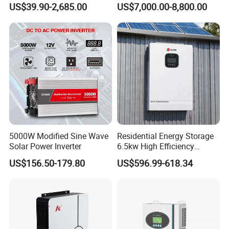
50kw 60kw75kw 100kw
Inverter 3 Phase 100kw
US$39.90-2,685.00
US$7,000.00-8,800.00
150kw Solar Power System
125kw Hybrid Solar Energy
Inverter
Inverter 380V 400V
5000W Modified Sine Wave
Residential Energy Storage
Solar Power Inverter
6.5kw High Efficiency
Inverter Parallel Operation
US$156.50-179.80
US$596.99-618.34
Fast Switching Home Solar
System Hybrid Solar Inverter