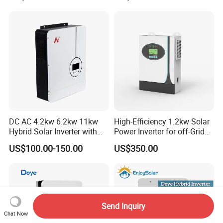
System Hybrid Solar Inverter
DC AC 4.2kw 6.2kw 11kw
High-Efficiency 1.2kw Solar
Hybrid Solar Inverter with
Power Inverter for off-Grid
MPPT Solar Charger
Systems
US$100.00-150.00
US$350.00
Send Inquiry
Chat Now