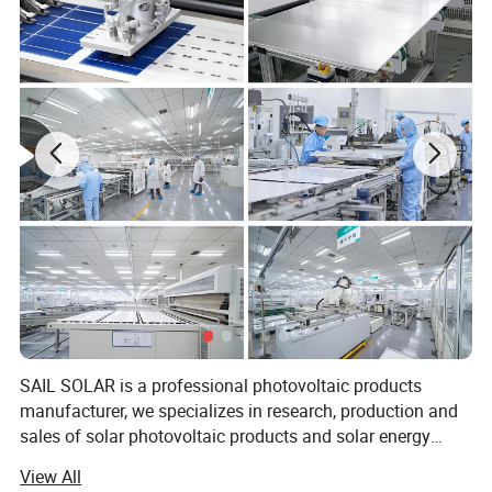
Application
*Real-time power plant monitoring and smart management
*Convenient local configuration for power plant commissioning
*Integrate GroHome smart home platform
SAIL SOLAR is a professional photovoltaic products
manufacturer, we specializes in research, production and
Specification
sales of solar photovoltaic products and solar energy
system. Our product has exported to more than 180
View All
countries and regions by the end of 2022, we devote