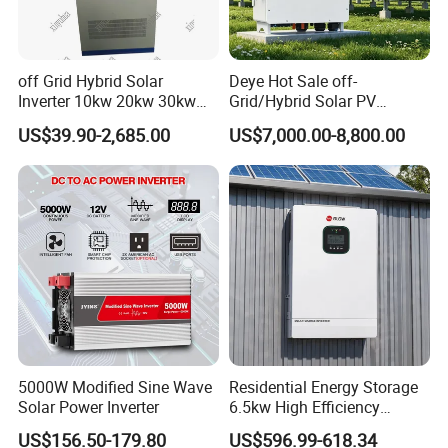
off Grid Hybrid Solar
Deye Hot Sale off-
Inverter 10kw 20kw 30kw
Grid/Hybrid Solar PV
50kw 60kw75kw 100kw
Inverter 3 Phase 100kw
US$39.90-2,685.00
US$7,000.00-8,800.00
150kw Solar Power System
125kw Hybrid Solar Energy
Inverter
Inverter 380V 400V
5000W Modified Sine Wave
Residential Energy Storage
Solar Power Inverter
6.5kw High Efficiency
Inverter Parallel Operation
US$156.50-179.80
US$596.99-618.34
Fast Switching Home Solar