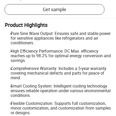
Get sample
Product Highlights
Pure Sine Wave Output: Ensures safe and stable power
for sensitive appliances like refrigerators and air
conditioners.
High Efficiency Performance: DC Max. efficiency
reaches up to 98.2% for optimal energy conversion and
savings.
Comprehensive Warranty: Includes a 5-year warranty
covering mechanical defects and parts for peace of
mind.
Smart Cooling System: Intelligent cooling technology
ensures reliable operation under various environmental
conditions.
Flexible Customization: Supports full customization,
minor customization, and customization from samples
or designs.