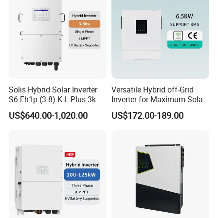
Solis Hybrid Solar Inverter
Versatile Hybrid off-Grid
S6-Eh1p (3-8) K-L-Plus 3kw
Inverter for Maximum Solar
3.6kw 5kw 6kw 8kw Single
Charging Power
US$640.00-1,020.00
US$172.00-189.00
Phase Low Voltage Energy
Storage Inverter