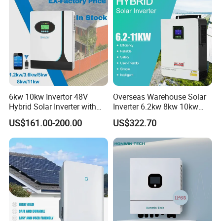
6kw 10kw Invertor 48V
Overseas Warehouse Solar
Hybrid Solar Inverter with
Inverter 6.2kw 8kw 10kw
MPPT Controller
11kw 51.2V Hybrid Solar
US$161.00-200.00
US$322.70
Inverter