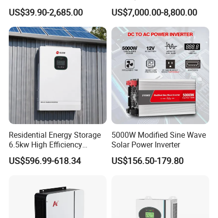
50kw 60kw75kw 100kw
Inverter 3 Phase 100kw
US$39.90-2,685.00
US$7,000.00-8,800.00
150kw Solar Power System
125kw Hybrid Solar Energy
Inverter
Inverter 380V 400V
Residential Energy Storage
5000W Modified Sine Wave
6.5kw High Efficiency
Solar Power Inverter
Inverter Parallel Operation
US$596.99-618.34
US$156.50-179.80
Fast Switching Home Solar
System Hybrid Solar Inverter