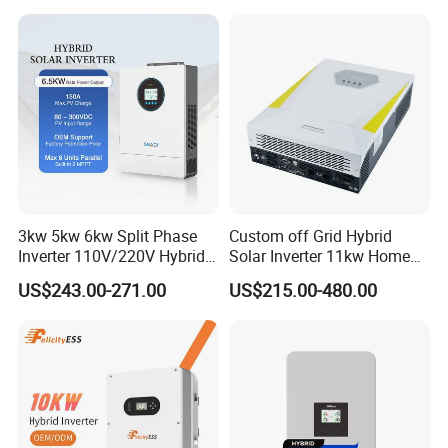
GM10 Energy Storage
Inverters
3kw 5kw 6kw Split Phase
Custom off Grid Hybrid
Inverter 110V/220V Hybrid
Solar Inverter 11kw Home
Solar Power Inverter 48V
Energy Storage Solar Power
US$243.00-271.00
US$215.00-480.00
Inverter