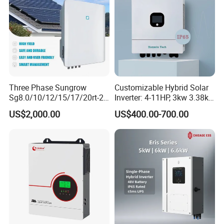
Three Phase Sungrow
Customizable Hybrid Solar
Sg8.0/10/12/15/17/20rt-20
Inverter: 4-11HP, 3kw 3.38kw
Inverters 8kw 10kw Solar
4kw 5kw 6kw 8kw Energy
US$2,000.00
US$400.00-700.00
Inverter
Storage IP65 Water Proof,
Generator Supported, with
Batteries and APP Control