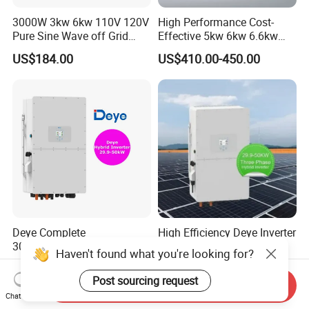
3000W 3kw 6kw 110V 120V
High Performance Cost-
Pure Sine Wave off Grid
Effective 5kw 6kw 6.6kw
Hybrid Solar Inverter
Single Phase Hybrid Solar
US$184.00
US$410.00-450.00
Inverter
Deye Complete
High Efficiency Deye Inverter
30/35/40/50kw Hybrid
30kw-50kw Three Phase
Haven't found what you're looking for?
Inverter for Full Set Kit off
Hybrid Solar Power Inverter
US$1,490.00-1,580.00
US$3,049.00-3,199.00
Grid Solar Energy System
Post sourcing request
Send Inquiry
Power Panel 100kwh
Chat Now
Lithium Battery Storage