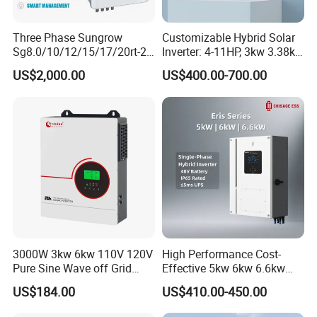
Three Phase Sungrow
Customizable Hybrid Solar
Sg8.0/10/12/15/17/20rt-20
Inverter: 4-11HP, 3kw 3.38kw
Inverters 8kw 10kw Solar
4kw 5kw 6kw 8kw Energy
US$2,000.00
US$400.00-700.00
Inverter
Storage IP65 Water Proof,
Generator Supported, with
Batteries and APP Control
Project
3000W 3kw 6kw 110V 120V
High Performance Cost-
Pure Sine Wave off Grid
Effective 5kw 6kw 6.6kw
Hybrid Solar Inverter
Single Phase Hybrid Solar
US$184.00
US$410.00-450.00
Inverter