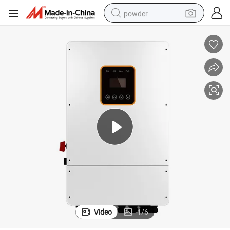
powder
electric bike
pullover hoody
basketball shoe
electric car
dirt bike
shoulder bag
weight loss capsule
Video
1
/
6