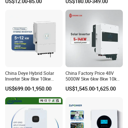
US$12.00-85.00
US$180.00-349.00
Inverter
6kw 11kw 3000W 3600W
6200W Built-in MPPT
China Deye Hybrid Solar
China Factory Price 48V
Inverter 5kw 8kw 10kw
5000W 5kw 6kw 8kw 10kw
12kw Wholesale Solar
12kw 14kw PV System DC
US$699.00-1,950.00
US$1,545.00-1,625.00
Inverter Solar Energy
to AC Solar Power Triple
Storage Three Phase Hybrid
Phase Inverter Pure Sine
Solar Inverter for Home
Wave Hybrid Inverter