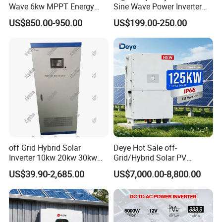
Three phase ESS hybrid inverter 8-12kW: R8KH3-R12KH3
Wave 6kw MPPT Energy
Sine Wave Power Inverter
Output Power: 8-12KW
Power Solar Hybrid Inverter
MPPT Charge Controller off
US$850.00-950.00
US$199.00-250.00
Split Phase 48V Inversor
Grid Hybrid Solar Inverter for
Output Voltage: 400V
Lead-Acid Lithium Battery
Battery Voltage: 125~600V
Battery Type: Lead-acid or Lithium-ion
off Grid Hybrid Solar
Deye Hot Sale off-
Inverter 10kw 20kw 30kw
Grid/Hybrid Solar PV
50kw 60kw75kw 100kw
Inverter 3 Phase 100kw
US$39.90-2,685.00
US$7,000.00-8,800.00
150kw Solar Power System
125kw Hybrid Solar Energy
Inverter
Inverter 380V 400V