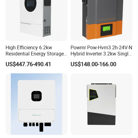
High Efficiency 6.2kw
Powmr Pow-Hvm3.2h-24V-N
Residential Energy Storage
Hybrid Inverter 3.2kw Single
Inverter MPPT Hybrid
Phase for Home Use High-
US$447.76-490.41
US$148.00-166.00
Inverter Premium Quality off
Efficiency Inverter with WiFi
Grid Home Solar Inverter