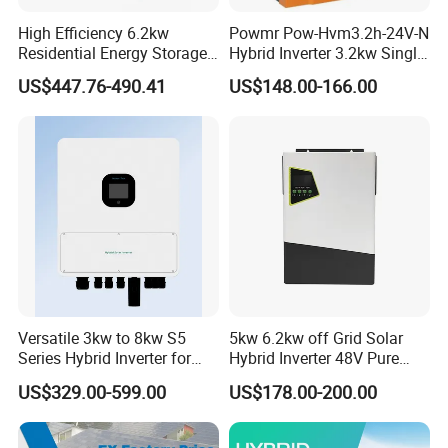
High Efficiency 6.2kw
Powmr Pow-Hvm3.2h-24V-N
Residential Energy Storage
Hybrid Inverter 3.2kw Single
Inverter MPPT Hybrid
Phase for Home Use High-
US$447.76-490.41
US$148.00-166.00
Inverter Premium Quality off
Efficiency Inverter with WiFi
Grid Home Solar Inverter
Versatile 3kw to 8kw S5
5kw 6.2kw off Grid Solar
Series Hybrid Inverter for
Hybrid Inverter 48V Pure
Home Use
Sine Wave Inverters
US$329.00-599.00
US$178.00-200.00