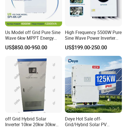
Us Model off Grid Pure Sine
High Frequency 5500W Pure
Wave 6kw MPPT Energy
Sine Wave Power Inverter
Power Solar Hybrid Inverter
MPPT Charge Controller off
US$850.00-950.00
US$199.00-250.00
Split Phase 48V Inversor
Grid Hybrid Solar Inverter for
Lead-Acid Lithium Battery
off Grid Hybrid Solar
Deye Hot Sale off-
Inverter 10kw 20kw 30kw
Grid/Hybrid Solar PV