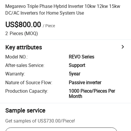
Megarevo Triple Phase Hybrid Inverter 10kw 12kw 15kw
DC/AC Inverters for Home System Use
US$800.00
/
Piece
2
Pieces
(MOQ)
Key attributes
Model NO.
:
REVO Series
After-sales Service
:
Support
Warranty
:
5year
Nature of Source Flow
:
Passive inverter
Production Capacity
:
1000 Piece/Pieces Per
Month
Sample service
Get samples of
US$730.00
/
Piece
!