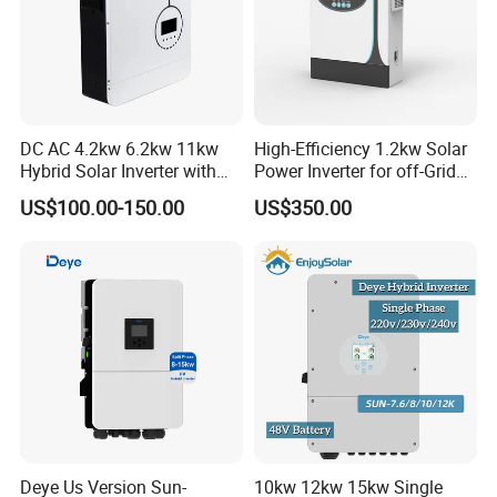
DC AC 4.2kw 6.2kw 11kw
High-Efficiency 1.2kw Solar
Hybrid Solar Inverter with
Power Inverter for off-Grid
MPPT Solar Charger
Systems
US$100.00-150.00
US$350.00
Deye Us Version Sun-
10kw 12kw 15kw Single