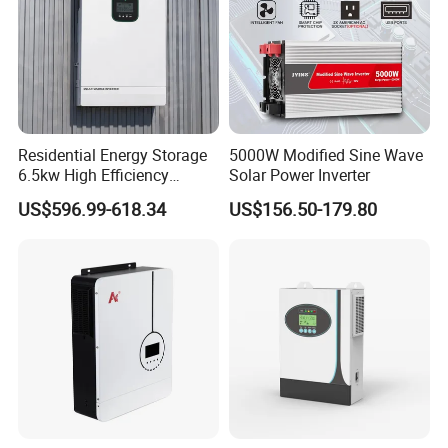
American ESS split- phase inverter (battery voltage>80V):
R6KH1NA-R12KH1NA
Output Power: 6-12KW
Residential Energy Storage
5000W Modified Sine Wave
Output Voltage:
220-240V /110-120V
6.5kw High Efficiency
Solar Power Inverter
Inverter Parallel Operation
Battery Voltage:
85~400V
US$596.99-618.34
US$156.50-179.80
Fast Switching Home Solar
System Hybrid Solar Inverter
Battery Type: Lead-acid or Lithium-ion