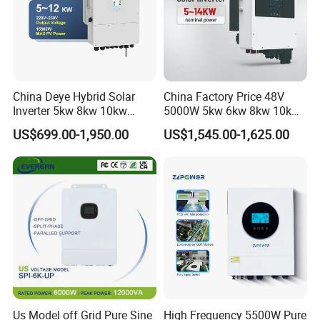
Output Voltage:
230V
Battery Voltage:
40~58V
Battery Type: Lead-acid or Lithium-ion
China Deye Hybrid Solar
China Factory Price 48V
Inverter 5kw 8kw 10kw
5000W 5kw 6kw 8kw 10kw
12kw Wholesale Solar
12kw 14kw PV System DC
US$699.00-1,950.00
US$1,545.00-1,625.00
Inverter Solar Energy
to AC Solar Power Triple
Storage Three Phase Hybrid
Phase Inverter Pure Sine
Solar Inverter for Home
Wave Hybrid Inverter
Us Model off Grid Pure Sine
High Frequency 5500W Pure