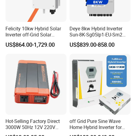
Felicity 10kw Hybrid Solar
Deye 8kw Hybrid Inverter
Inverter off-Grid Solar
Sun-8K-Sg05lp1-EU-Sm2
Energy Power System Split
Solar Inverters Single Phase
US$864.00-1,729.00
US$839.00-858.00
Phase Inverter
EU Version Solar Inverter for
Home PV Energy Storage
System
Hot-Selling Factory Direct
off Grid Pure Sine Wave
3000W 50Hz 12V 220V
Home Hybrid Inverter for
Corrected Sine Wave
Solar Power Energy 3kw