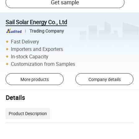
Get sample
Sail Solar Energy Co., Ltd
Trading Company
Fast Delivery
Importers and Exporters
In-stock Capacity
Customization from Samples
More products
Company details
Details
Product Description