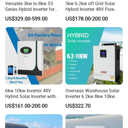
Versatile 3kw to 8kw S5
5kw 6.2kw off Grid Solar
Series Hybrid Inverter for
Hybrid Inverter 48V Pure
Home Use
Sine Wave Inverters
US$329.00-599.00
US$178.00-200.00
6kw 10kw Invertor 48V
Overseas Warehouse Solar
Hybrid Solar Inverter with
Inverter 6.2kw 8kw 10kw
MPPT Controller
11kw 51.2V Hybrid Solar
US$161.00-200.00
US$322.70
Inverter