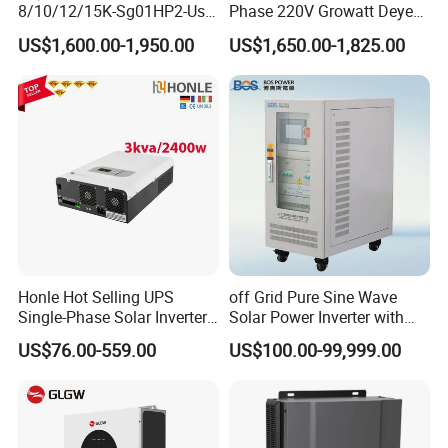
8/10/12/15K-Sg01HP2-Us-
Phase 220V Growatt Deye
Am2 Split Phase
Hybrid Solar Power Inverter
US$1,600.00-1,950.00
US$1,650.00-1,825.00
120V/240V 8kw 10kw 12kw
with IP65 Protection and
15kw High Voltage Hybrid
Touch LCD
Solar Inverter
Honle Hot Selling UPS
off Grid Pure Sine Wave
Single-Phase Solar Inverter
Solar Power Inverter with
Solar Generator System
Isolation Transformer
US$76.00-559.00
US$100.00-99,999.00
Supporting High Effiency
MPPT 10kw Inverter Pure
Sine Wave