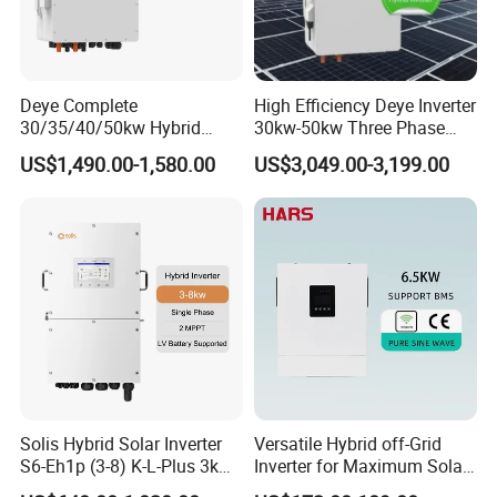
THDi
<3%
Battery
Deye Complete
High Efficiency Deye Inverter
30/35/40/50kw Hybrid
30kw-50kw Three Phase
Battery voltage range(V)
125~600
Inverter for Full Set Kit off
Hybrid Solar Power Inverter
US$1,490.00-1,580.00
US$3,049.00-3,199.00
Grid Solar Energy System
Rated charge/discharge current(A)
40
40
50
Power Panel 100kwh
Lithium Battery Storage
Communication interface
CAN/RS485
Systems
EPS output
Rated power (kVA)
8
10
12
Rated output voltage(V)
400
Automatic switching time (ms)
<20
Solis Hybrid Solar Inverter
Versatile Hybrid off-Grid
S6-Eh1p (3-8) K-L-Plus 3kw
Inverter for Maximum Solar
General data
3.6kw 5kw 6kw 8kw Single
Charging Power