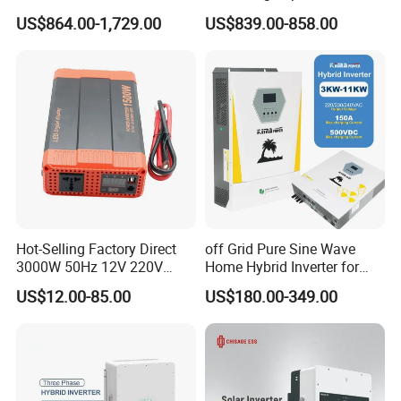
Energy Power System Split
Solar Inverters Single Phase
US$864.00-1,729.00
US$839.00-858.00
Phase Inverter
EU Version Solar Inverter for
Home PV Energy Storage
System
Hot-Selling Factory Direct
off Grid Pure Sine Wave
3000W 50Hz 12V 220V
Home Hybrid Inverter for
Corrected Sine Wave
Solar Power Energy 3kw
US$12.00-85.00
US$180.00-349.00
Inverter
6kw 11kw 3000W 3600W
6200W Built-in MPPT
Single-phase ESS hybrid inverter 3-6kW: R3KL1-R6KL1
Output Power: 3-6KW