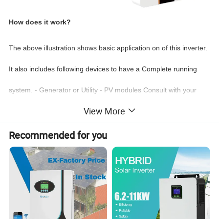
How does it work?
The above
illustration
shows basic application on of this inverter.
It also includes following devices to have a Complete running
system. - Generator or Utility - PV modules Consult with your
View More
system integrator for other possible system architectures
depending on your requirements.This inverter can power all
Recommended for you
kinds of appliances in home or office environment, including
motor type appliances such as refrigerator and air
conditioner
Intelligent Monitoring