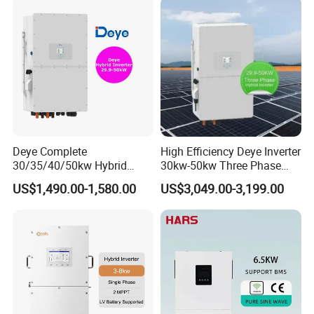
Deye Complete
High Efficiency Deye Inverter
30/35/40/50kw Hybrid
30kw-50kw Three Phase
Inverter for Full Set Kit off
Hybrid Solar Power Inverter
US$1,490.00-1,580.00
US$3,049.00-3,199.00
Grid Solar Energy System
Power Panel 100kwh
Lithium Battery Storage
Systems
Payment
EXW
30% T/T in advance, paid the balance
before shipment