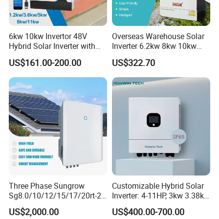
6kw 10kw Invertor 48V
Overseas Warehouse Solar
Hybrid Solar Inverter with
Inverter 6.2kw 8kw 10kw
MPPT Controller
11kw 51.2V Hybrid Solar
US$161.00-200.00
US$322.70
Inverter
Application
*Real-time power plant monitoring and smart management
*Convenient local configuration for power plant commissioning
*Integrate GroHome smart home platform
Three Phase Sungrow
Customizable Hybrid Solar
Specification
Sg8.0/10/12/15/17/20rt-20
Inverter: 4-11HP, 3kw 3.38kw
Inverters 8kw 10kw Solar
4kw 5kw 6kw 8kw Energy
US$2,000.00
US$400.00-700.00
Inverter
Storage IP65 Water Proof,