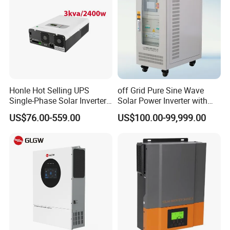
Honle Hot Selling UPS
off Grid Pure Sine Wave
Single-Phase Solar Inverter
Solar Power Inverter with
Solar Generator System
Isolation Transformer
US$76.00-559.00
US$100.00-99,999.00
Supporting High Effiency
MPPT 10kw Inverter Pure
Sine Wave