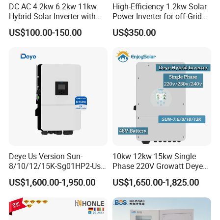
DC AC 4.2kw 6.2kw 11kw
High-Efficiency 1.2kw Solar
Hybrid Solar Inverter with
Power Inverter for off-Grid
MPPT Solar Charger
Systems
US$100.00-150.00
US$350.00
American ESS split- phase inverter(battery voltage:48V):
R5KLNA-
R10KLNA
Output Power: 6-12KW
Output Voltage:
120/240 (split phase),208 (2/3 phase), 230
(single phase)
Battery Voltage:
40~58V
Deye Us Version Sun-
10kw 12kw 15kw Single
Battery Type: Lead-acid or Lithium-ion
8/10/12/15K-Sg01HP2-Us-
Phase 220V Growatt Deye
Am2 Split Phase
Hybrid Solar Power Inverter
US$1,600.00-1,950.00
US$1,650.00-1,825.00
Packaging & Shipping
120V/240V 8kw 10kw 12kw
with IP65 Protection and
15kw High Voltage Hybrid
Touch LCD
Solar Inverter