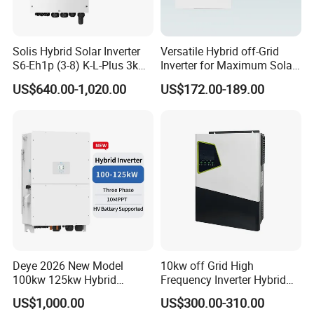
FOB
CFR(C
T/T
NF)
30% T/T in advance, paid the balance
Payment Term
against copy of B/L
CIF
L/C amount above 50,000 usd, we can accept L/C at
L/C
Solis Hybrid Solar Inverter
Versatile Hybrid off-Grid
sight
Western Union
Amount Lower than 5000usd
S6-Eh1p (3-8) K-L-Plus 3kw
Inverter for Maximum Solar
3.6kw 5kw 6kw 8kw Single
Charging Power
US$640.00-1,020.00
US$172.00-189.00
Phase Low Voltage Energy
Storage Inverter
Deye 2026 New Model
10kw off Grid High
100kw 125kw Hybrid
Frequency Inverter Hybrid
Inverter Three Phase Sun-
Solar with MPPT Controller
US$1,000.00
US$300.00-310.00
100/125K-Sg02HP3-EU-