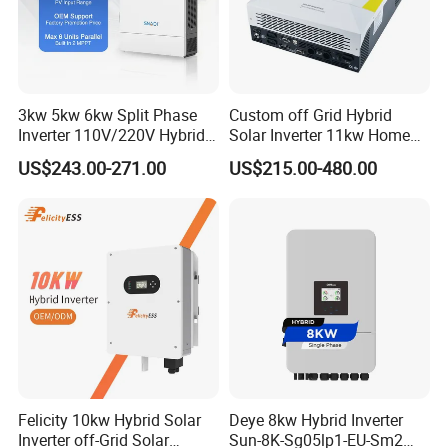
Battery
Battery voltage range(V)
40~58
Max. charge/discharge current(A)
120/120
135/135
190/190
210/210
Communication interface
CAN/RS485
3kw 5kw 6kw Split Phase
Custom off Grid Hybrid
Inverter 110V/220V Hybrid
Solar Inverter 11kw Home
EPS output
Solar Power Inverter 48V
Energy Storage Solar Power
US$243.00-271.00
US$215.00-480.00
Rated power (kVA)
5
6
8
10
Inverter
Rated output voltage(V)
120/240 (split phase),208 (2/3 phase), 230 (single phase)
Automatic switching time (ms)
<20
General data
DC Max. efficiency
≥98.2%
Dimensions W * D * H (mm)
430*220*710
Weight(kg)
41
Certificates
CSA 22.2
Felicity 10kw Hybrid Solar
Deye 8kw Hybrid Inverter
Inverter off-Grid Solar
Sun-8K-Sg05lp1-EU-Sm2
Product Series