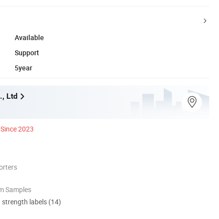
Available
Support
5year
., Ltd
Since 2023
orters
om Samples
d strength labels (14)