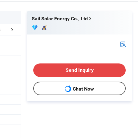
Sail Solar Energy Co., Ltd
aging & Shipping
Project
Paym
Send Inquiry
Chat Now