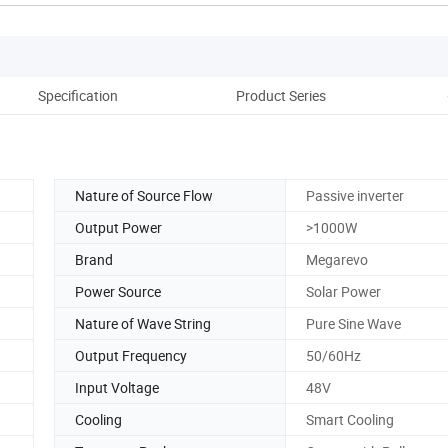
Specification
Product Series
Pack
Nature of Source Flow
Passive inverter
Output Power
>1000W
Brand
Megarevo
Power Source
Solar Power
Nature of Wave String
Pure Sine Wave
Output Frequency
50/60Hz
Input Voltage
48V
Cooling
Smart Cooling