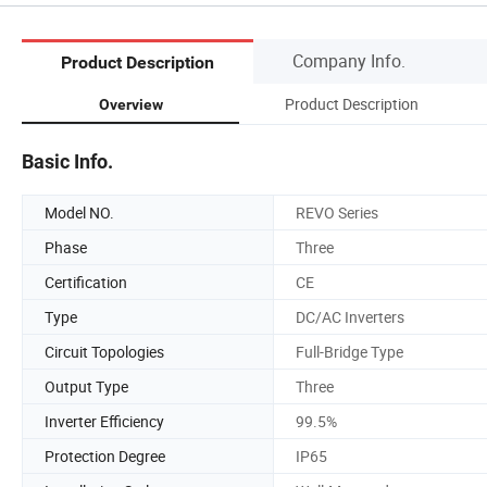
Company Info.
Product Description
Product Description
Overview
Basic Info.
Model NO.
REVO Series
Phase
Three
Certification
CE
Type
DC/AC Inverters
Circuit Topologies
Full-Bridge Type
Output Type
Three
Inverter Efficiency
99.5%
Protection Degree
IP65