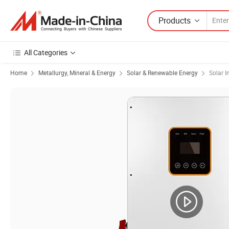
Products
All Categories
Home
Metallurgy, Mineral & Energy
Solar & Renewable Energy
Solar I