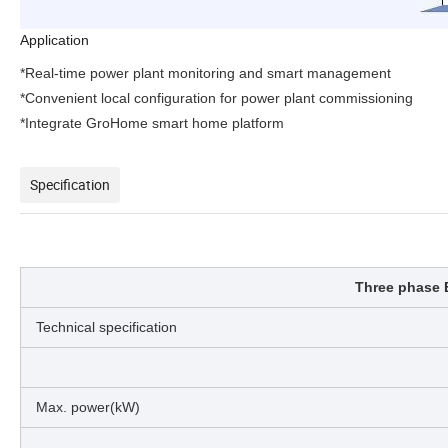
Application
*Real-time power plant monitoring and smart management
*Convenient local configuration for power plant commissioning
*Integrate GroHome smart home platform
Specification
Three phase 
Technical specification
Max. power(kW)