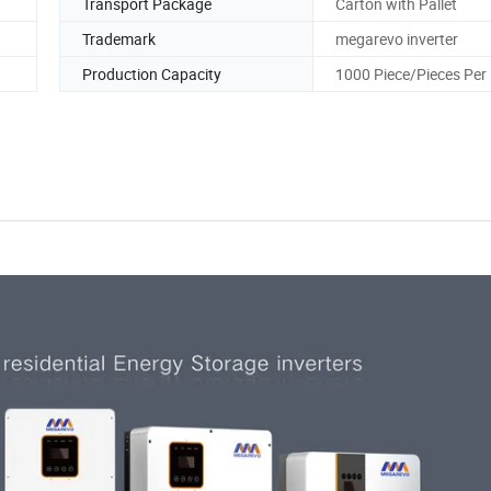
Transport Package
Carton with Pallet
Trademark
megarevo inverter
Production Capacity
1000 Piece/Pieces Per