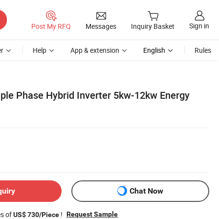
Sign in
Post My RFQ
Messages
Inquiry Basket
r
Help
App & extension
English
Rules
ple Phase Hybrid Inverter 5kw-12kw Energy
quiry
Chat Now
es of
!
Request Sample
US$ 730/Piece