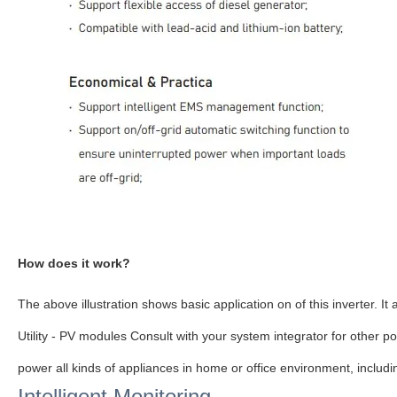
How does it work?
The above
illustration
shows basic application on of this inverter. I
Utility - PV modules Consult with your system integrator for other 
power all kinds of appliances in home or office environment, includ
Intelligent Monitoring