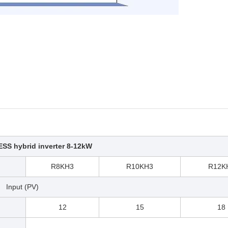
ESS hybrid inverter
8-12kW
R8KH3
R10KH3
R12K
Input (PV)
12
15
18