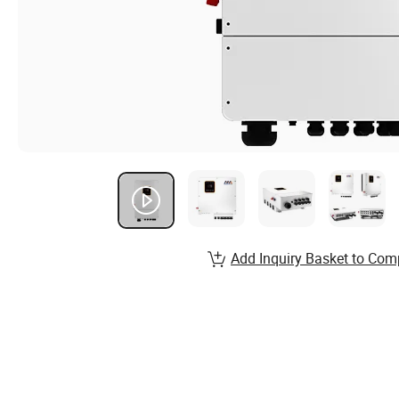
Add Inquiry Basket to Com