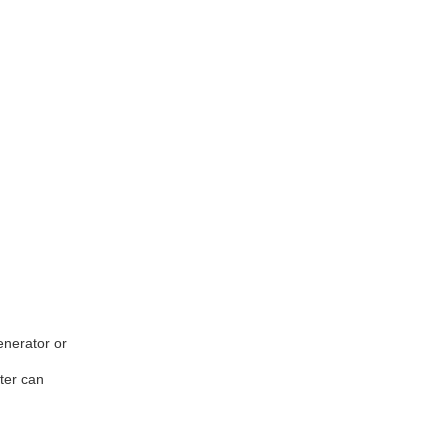
enerator or
ter can