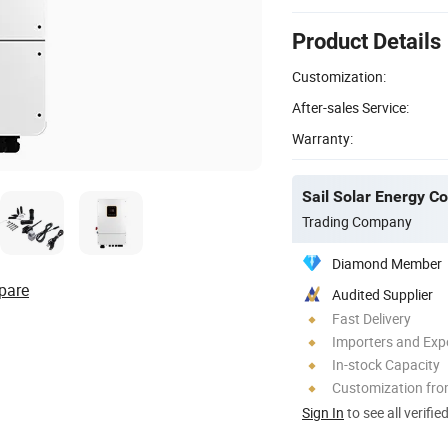
Product Details
Customization:
After-sales Service:
Warranty:
Sail Solar Energy Co
Trading Company
Diamond Member
pare
Audited Supplier
Fast Delivery
Importers and Exp
In-stock Capacity
Customization fr
Sign In
to see all verifie