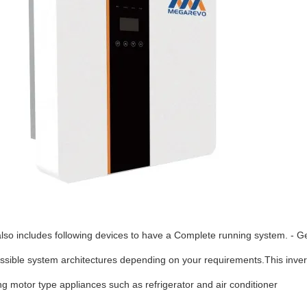
t also includes following devices to have a Complete running system. - G
possible system architectures depending on your requirements.This inver
ing motor type appliances such as refrigerator and air
conditioner