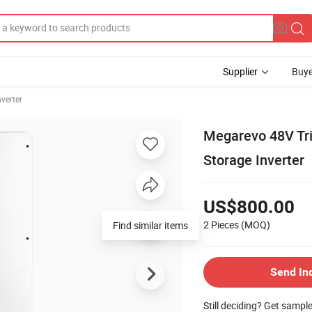
Supplier
Buye
nverter
Megarevo 48V Tri
Storage Inverter
US$800.00
2 Pieces
(MOQ)
Find similar items
Send In
Still deciding? Get sampl