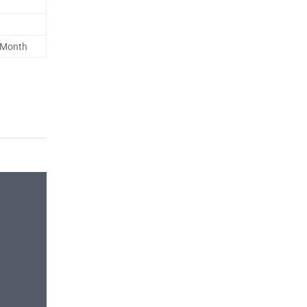
 Month