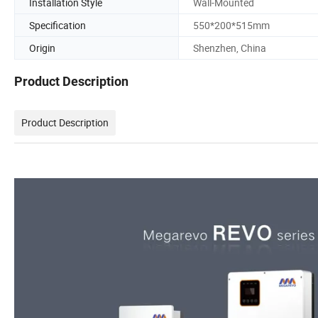
Installation Style
Wall-Mounted
Specification
550*200*515mm
Origin
Shenzhen, China
Product Description
Product Description