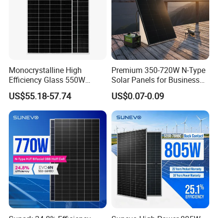
Monocrystalline High
Premium 350-720W N-Type
Efficiency Glass 550W
Solar Panels for Business
580W 590W 600W PV
and Industry Use/Longi,
US$55.18-57.74
US$0.07-0.09
Modules Solar Energy Panel
Jinko Authorize/European,
with CE TUV
Dubai Warehouses