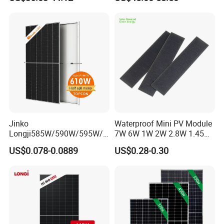
Camping & Balconies
Photovoltaic High Quality
PV Module Topcon Solar
Monocrystalline Power
Panels
Jinko
Waterproof Mini PV Module
Longji585W/590W/595W/6
7W 6W 1W 2W 2.8W 1.45W
00W/605W 610W Solar
3W 5W 10W 5V 6V 9V 12V
US$0.078-0.0889
US$0.28-0.30
Energy Panels 182mm
18V Pet ETFE Glass Small
Mono Technology Solar
Laminated Photovoltaic
Panel Project Use
Silicon Cell Irregular Shape
Solar Panel