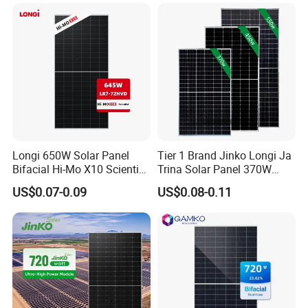
Mono Technology Solar
Laminated Photovoltaic
Panel Project Use
Silicon Cell Irregular Shape
Solar Panel
Longi 650W Solar Panel
Tier 1 Brand Jinko Longi Ja
Bifacial Hi-Mo X10 Scientist
Trina Solar Panel 370W
Lr7-72hvd 640~665m 640W
450W 540W 550W
US$0.07-0.09
US$0.08-0.11
655W 660W 665W
Monocrystalline Full Black
Photovoltaic for Solar
Bifacial PV Module for
Power System in Stock
Home Energy System
Warehouse Price