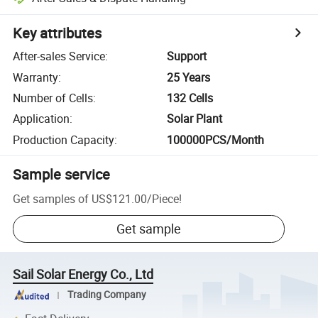
Key attributes
After-sales Service
:
Support
Warranty
:
25 Years
Number of Cells
:
132 Cells
Application
:
Solar Plant
Production Capacity
:
100000PCS/Month
Sample service
Get samples of
US$121.00
/
Piece
!
Get sample
Sail Solar Energy Co., Ltd
Trading Company