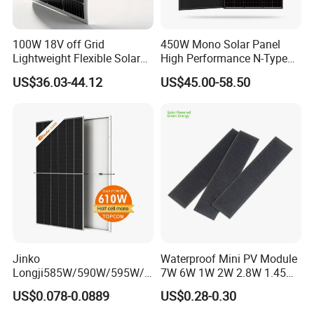
100W 18V off Grid
450W Mono Solar Panel
Lightweight Flexible Solar
High Performance N-Type
Panel for Rvs, Yachts,
Cost-Effective BIPV
US$36.03-44.12
US$45.00-58.50
Camping & Balconies
Photovoltaic High Quality
PV Module Topcon Solar
Monocrystalline Power
Panels
Jinko
Waterproof Mini PV Module
Longji585W/590W/595W/6
7W 6W 1W 2W 2.8W 1.45W
00W/605W 610W Solar
3W 5W 10W 5V 6V 9V 12V
US$0.078-0.0889
US$0.28-0.30
Energy Panels 182mm
18V Pet ETFE Glass Small