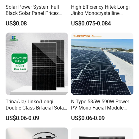
Solar Power System Full
High Efficiency Hitek Longi
Black Solar Panel Prices
Jinko Monocrystalline
700W Solar Panels Shingled
550W 560W 600W 610W
US$0.08
US$0.075-0.084
625W 650W High Efficiency
Solar Module Topcon Perc
PV Module for Sale
700W 710W 720W PV Solar
Panel Wholesale Price
Trina/Ja/Jinko/Longi
N-Type 585W 590W Power
Double Glass Bifacial Solar
PV Mono Facial Module
Panel PV Modules 580W
580W Jinko Solar Panel
US$0.06-0.09
US$0.06-0.09
550W 650W 700W