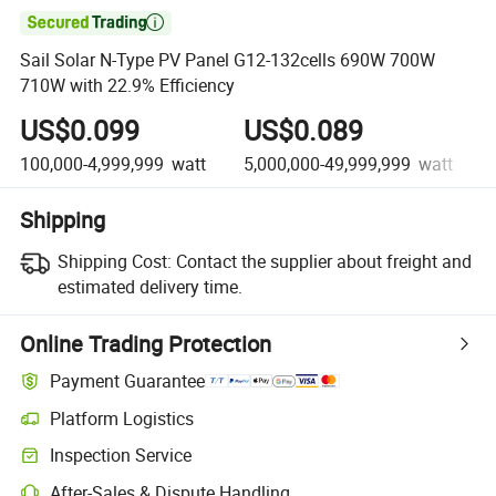

Sail Solar N-Type PV Panel G12-132cells 690W 700W
710W with 22.9% Efficiency
US$0.099
US$0.089
100,000-4,999,999
watt
5,000,000-49,999,999
watt
Shipping
Shipping Cost:
Contact the supplier about freight and
estimated delivery time.
Online Trading Protection
Payment Guarantee
Platform Logistics
Inspection Service
After-Sales & Dispute Handling