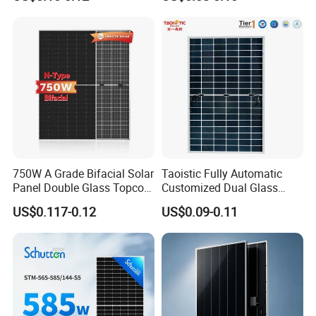
Mono Solar Panel for Home
Cells
System
750W A Grade Bifacial Solar
Taoistic Fully Automatic
Panel Double Glass Topcon
Customized Dual Glass
N Type Technology
Topcon Bificial 420W-435W
US$0.117-0.12
US$0.09-0.11
Polycrystalline Solar Panels