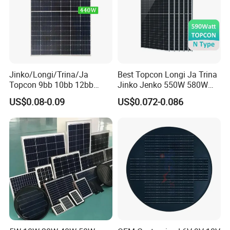
100% EL Testing
Jinko/Longi/Trina/Ja
Best Topcon Longi Ja Trina
Before and Following Lamination
Topcon 9bb 10bb 12bb
Jinko Jenko 550W 580W
Ensure "Zero" micro crack monitoring before final Inspection,
Mono Solar Cells 425W
590W 600W 610W 620W
US$0.08-0.09
US$0.072-0.086
430W 435W 440W 445W
Solar Panel 1000W
Continuous line monitoring and video photo record for each cell
450W High Power Solar
Wholesale Price
and
Panel for Solar Projects,
panel.
Home Solar Power System
Packaging & Shipping