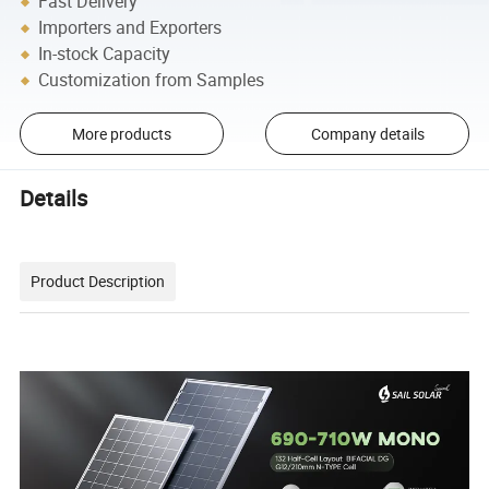
Fast Delivery
Importers and Exporters
In-stock Capacity
Customization from Samples
More products
Company details
Details
Product Description