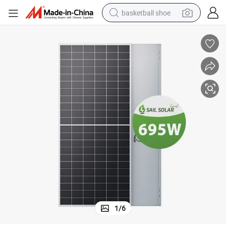
basketball shoe
racing motorcycle
earbud
perfume
reagent
electric scooter
living room sofa
farm tractor
1
/
6