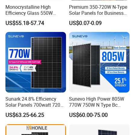
Monocrystalline High
Premium 350-720W N-Type
Efficiency Glass 550W
Solar Panels for Business
580W 590W 600W PV
and Industry Use/Longi,
US$55.18-57.74
US$0.07-0.09
Modules Solar Energy Panel
Jinko Authorize/European,
with CE TUV
Dubai Warehouses
Sunark 24.8% Efficiency
Sunevo High Power 805W
Solar Panels 700watt 720W
770W 750W N Type Bc
750W 770W Solar Module
Bifacial Solar Panels for
US$63.25-66.25
US$60.00-75.00
PV Panel for Home
Home Solar Rooftop and
Electricity
Utility Scale Solar Farm