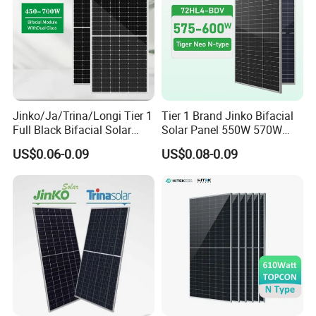
Jinko/Ja/Trina/Longi Tier 1
Tier 1 Brand Jinko Bifacial
Full Black Bifacial Solar
Solar Panel 550W 570W
Panel 550W 580W 600W
575W 580W 590W Jinko
US$0.06-0.09
US$0.08-0.09
700W
Solar Panel Price 620W
630W 710W 730W
Monocrystalline Half Cell
Fotovoltaic Panel