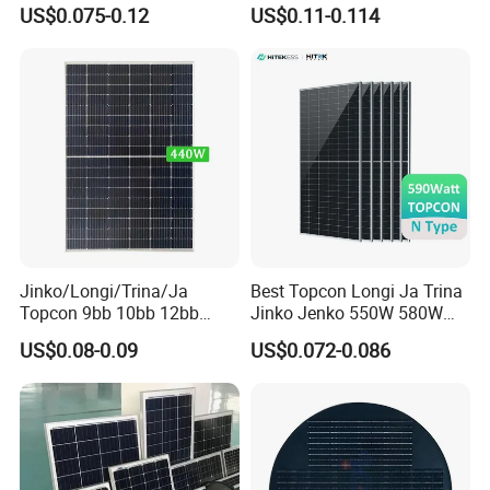
455W 460W PV Solar
Half Cut Solar Panel PV
US$0.075-0.12
US$0.11-0.114
Panels Module for Home
Module for Industry Power
Energy System Kb-Solar
Plant
Module F-Solar Energy
System
Jinko/Longi/Trina/Ja
Best Topcon Longi Ja Trina
Topcon 9bb 10bb 12bb
Jinko Jenko 550W 580W
Mono Solar Cells 425W
590W 600W 610W 620W
US$0.08-0.09
US$0.072-0.086
430W 435W 440W 445W
Solar Panel 1000W
450W High Power Solar
Wholesale Price
Panel for Solar Projects,
Home Solar Power System