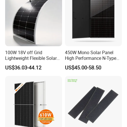
100W 18V off Grid
450W Mono Solar Panel
Lightweight Flexible Solar
High Performance N-Type
Panel for Rvs, Yachts,
Cost-Effective BIPV
US$36.03-44.12
US$45.00-58.50
Camping & Balconies
Photovoltaic High Quality
PV Module Topcon Solar
Monocrystalline Power
Panels