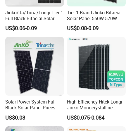
Jinko/Ja/Trina/Longi Tier 1
Tier 1 Brand Jinko Bifacial
Full Black Bifacial Solar
Solar Panel 550W 570W
Panel 550W 580W 600W
575W 580W 590W Jinko
US$0.06-0.09
US$0.08-0.09
700W
Solar Panel Price 620W
630W 710W 730W
Monocrystalline Half Cell
Fotovoltaic Panel
Solar Power System Full
High Efficiency Hitek Longi
Black Solar Panel Prices
Jinko Monocrystalline
700W Solar Panels Shingled
550W 560W 600W 610W
US$0.08
US$0.075-0.084
625W 650W High Efficiency
Solar Module Topcon Perc
PV Module for Sale
700W 710W 720W PV Solar