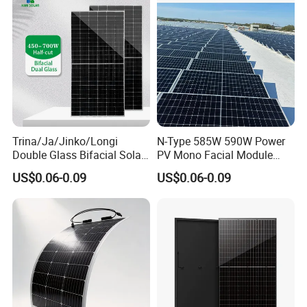
Panel Wholesale Price
Trina/Ja/Jinko/Longi
N-Type 585W 590W Power
Double Glass Bifacial Solar
PV Mono Facial Module
Panel PV Modules 580W
580W Jinko Solar Panel
US$0.06-0.09
US$0.06-0.09
550W 650W 700W