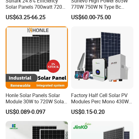
Sunark 24.8% Efficiency
Sunevo High Power 805W
Solar Panels 700watt 720W
770W 750W N Type Bc
750W 770W Solar Module
Bifacial Solar Panels for
US$63.25-66.25
US$60.00-75.00
PV Panel for Home
Home Solar Rooftop and
Electricity
Utility Scale Solar Farm
Honle Solar Panels Solar
Factory Half Cell Solar PV
Module 30W to 720W Solar
Modules Perc Mono 430W
Battery Solar System Cell
440W 450W 480W 144cells
US$0.089-0.097
US$0.15-0.20
Perc Paneles Solares
Photovoltaic Solar Panel
Price for Solar Power
Systems Energy