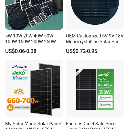
5W 10W 20W 40W 50W
OEM Customized 6V 9V 18V
100W 150W 200W 250W
Monocrystalline Solar Panel
300W 18V High Quality
for Garden Light
US$0.06-0.38
US$0.72-0.95
China Cheap Price Solar
Module Solar Panel Small
Solar Cells
My Solar Mono Solar Panel
Factory Direct Sale Price