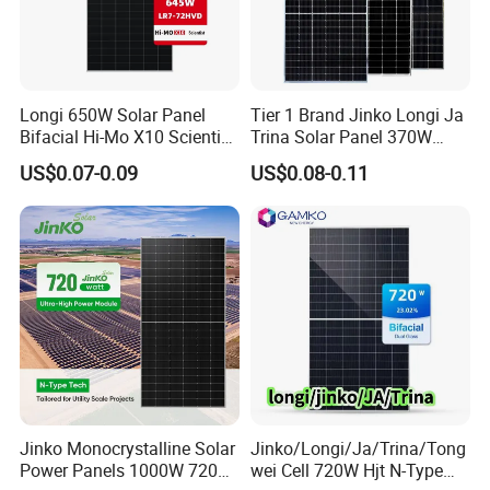
Our Factory
Longi 650W Solar Panel
Tier 1 Brand Jinko Longi Ja
Bifacial Hi-Mo X10 Scientist
Trina Solar Panel 370W
Lr7-72hvd 640~665m 640W
450W 540W 550W
US$0.07-0.09
US$0.08-0.11
655W 660W 665W
Monocrystalline Full Black
Photovoltaic for Solar
Bifacial PV Module for
Power System in Stock
Home Energy System
Warehouse Price
Jinko Monocrystalline Solar
Jinko/Longi/Ja/Trina/Tong
Power Panels 1000W 720
wei Cell 720W Hjt N-Type