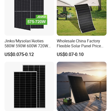
Packing Details : In carton on pallet or wooden box, OEM with
your logo is available
Delivery Details : 5-7 working days
Jinko/Mysolar/Aioties
Wholesale China Factory
580W 590W 600W 720W
Flexible Solar Panel Price
Solares Paneles
100W 200W 300W 500W
Projects
US$0.075-0.12
US$0.07-0.10
Monocrystalline Panneau
550W 600W 700W 1000W
Solaire Solar Panel Cost
Mini Small Transparent
with TUV for Home Power
Module Monocrystalline
System
Chinese Solor Panel