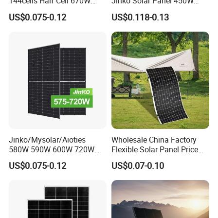
144cells Half Cell 670W
Jinko Solar Panel 450W
680W 690W 700W 1000W
500W 550W 600W 700W
US$0.075-0.12
US$0.118-0.13
Solar Module Kb-Solar
Mono Solar Photovoltaic
Panel F-Solar
Module for Home Solar
Panel System
Jinko/Mysolar/Aioties
Wholesale China Factory
580W 590W 600W 720W
Flexible Solar Panel Price
Solares Paneles
100W 200W 300W 500W
US$0.075-0.12
US$0.07-0.10
Monocrystalline Panneau
550W 600W 700W 1000W
Solaire Solar Panel Cost
Mini Small Transparent
with TUV for Home Power
Module Monocrystalline
System
Chinese Solor Panel