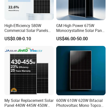
High-Efficiency 580W
GM High Power 675W
Commercial Solar Panels
Monocrystalline Solar Panel
for Large Installations
PV Module for Utility Scale
US$0.08-0.10
US$46.00-50.00
Solar Farm Industrial
Projects
My Solar Replacement Solar
600W 610W 620W Bifacial
Panel 440W 445W 450W
Photovoltaic Mono Topcon