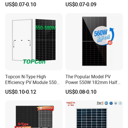
Watts 625W 600W Bifacial
18bb Bifacial Double Glass
US$0.07-0.10
US$0.07-0.09
Double Glass Solar Panel
Half Cell
To ensure high quality, Sail Solar continuously invest high quality
Monocrystalline/Mono
production equipment.
Solar Panels Solar Energy
Sun Power 700W 750W
We have LEAD stringer, MITSUBISHI electric laminator and
800W
ETSUN automatic lamination equipment etc.
Automatic production line, fast delivery and cost saving.
Strict QC System
Topcon N-Type High
The Popular Model PV
Efficiency PV Module 550W
Power 550W 182mm Half
560W 580W 590W 600W
Cell Solar Panel Mono 144
US$0.10-0.12
US$0.08-0.10
Mono Solar Panel for Home
Cells
System