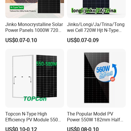
Jinko Monocrystalline Solar
Jinko/Longi/Ja/Trina/Tong
Power Panels 1000W 720
wei Cell 720W Hjt N-Type
Watts 625W 600W Bifacial
18bb Bifacial Double Glass
US$0.07-0.10
US$0.07-0.09
Double Glass Solar Panel
Half Cell
Monocrystalline/Mono
Solar Panels Solar Energy
Sun Power 700W 750W
800W
Topcon N-Type High
The Popular Model PV
Efficiency PV Module 550W
Power 550W 182mm Half
560W 580W 590W 600W
Cell Solar Panel Mono 144
US$0.10-0.12
US$0.08-0.10