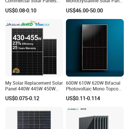
Commercial Solar Panels
Monocrystalline Solar Panel
for Large Installations
PV Module for Utility Scale
US$0.08-0.10
US$46.00-50.00
Solar Farm Industrial
Projects
100% Inspection
Before and After Lamination.
Most stringent acceptance criteria and tightest tolerance
Intelligent alarm and stop mechanism in case of any deviation or
errors
My Solar Replacement Solar
600W 610W 620W Bifacial
Panel 440W 445W 450W
Photovoltaic Mono Topcon
455W 460W PV Solar
Half Cut Solar Panel PV
US$0.075-0.12
US$0.11-0.114
Panels Module for Home
Module for Industry Power
Energy System Kb-Solar
Plant
Module F-Solar Energy
System