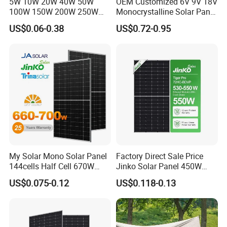
5W 10W 20W 40W 50W
OEM Customized 6V 9V 18V
100W 150W 200W 250W
Monocrystalline Solar Panel
300W 18V High Quality
for Garden Light
US$0.06-0.38
US$0.72-0.95
China Cheap Price Solar
Module Solar Panel Small
Solar Cells
My Solar Mono Solar Panel
Factory Direct Sale Price
144cells Half Cell 670W
Jinko Solar Panel 450W
680W 690W 700W 1000W
500W 550W 600W 700W
US$0.075-0.12
US$0.118-0.13
Solar Module Kb-Solar
Mono Solar Photovoltaic
Panel F-Solar
Module for Home Solar
Panel System