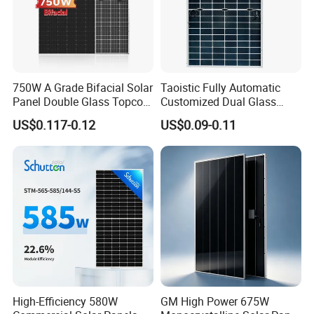
100% Cells Sorting
750W A Grade Bifacial Solar
Taoistic Fully Automatic
Ensure Color and Power No Difference.
Panel Double Glass Topcon
Customized Dual Glass
Ensure high yields,consistent performance and durability,
N Type Technology
Topcon Bificial 420W-435W
US$0.117-0.12
US$0.09-0.11
Polycrystalline Solar Panels
First of 52 steps strict quality control and inspection process.
High-Efficiency 580W
GM High Power 675W